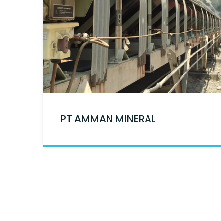
PT AMMAN MINERAL