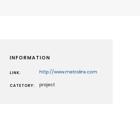
INFORMATION
http://www.metrolinx.com
LINK:
project
CATETORY: