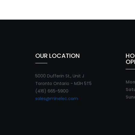
OUR LOCATION
HO
OP
5000 Dufferin St., Unit J
Mon 
Toronto Ontario - M3H 5T5
Sat
(416) 665-5900
Sun
sales@minelec.com