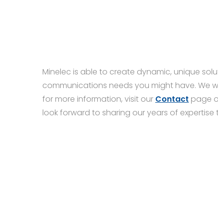
Minelec is able to create dynamic, unique solut
communications needs you might have. We woul
for more information, visit our
Contact
page o
look forward to sharing our years of expertise 