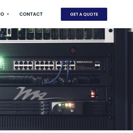
FO
CONTACT
GET A QUOTE