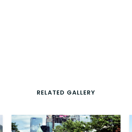
RELATED GALLERY