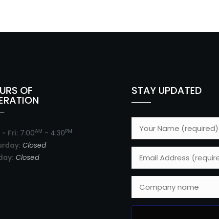
URS OF
STAY UPDATED
ERATION
AM
PM
- Fri:
7:00
- 4:30
urday:
Closed
day:
Closed