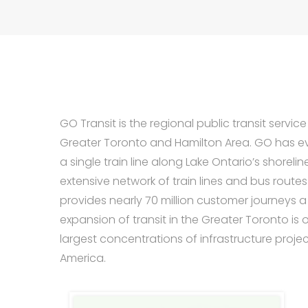
GO Transit is the regional public transit service
Greater Toronto and Hamilton Area. GO has e
a single train line along Lake Ontario’s shorelin
extensive network of train lines and bus route
provides nearly 70 million customer journeys a
expansion of transit in the Greater Toronto is 
largest concentrations of infrastructure projec
America.