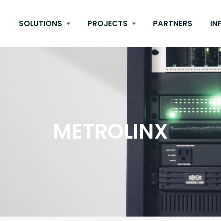
SOLUTIONS
PROJECTS
PARTNERS
IN
METROLINX