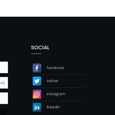
SOCIAL
facebook
twitter
instagram
linkedin