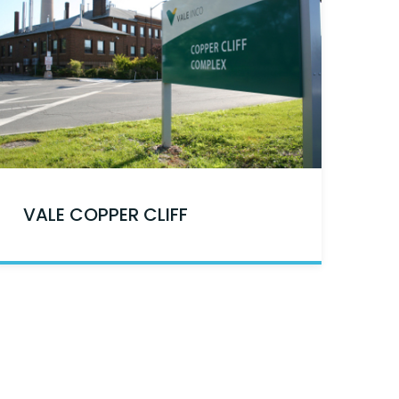
VALE COPPER CLIFF