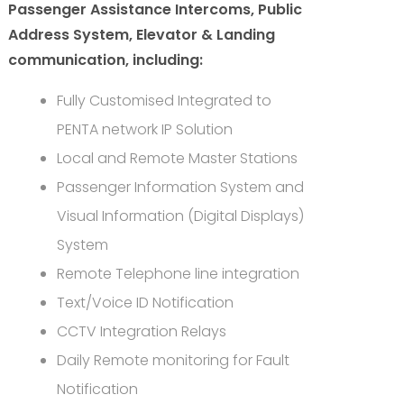
Passenger Assistance Intercoms, Public
Address System, Elevator & Landing
communication, including:
Fully Customised Integrated to
PENTA network IP Solution
Local and Remote Master Stations
Passenger Information System and
Visual Information (Digital Displays)
System
Remote Telephone line integration
Text/Voice ID Notification
CCTV Integration Relays
Daily Remote monitoring for Fault
Notification