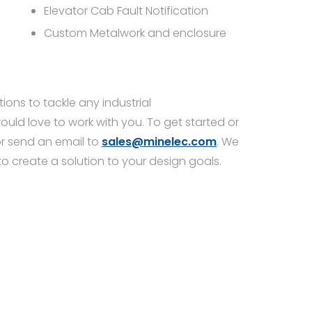
Elevator Cab Fault Notification
Custom Metalwork and enclosure
ions to tackle any industrial
d love to work with you. To get started or
r send an email to
sales@minelec.com
. We
to create a solution to your design goals.