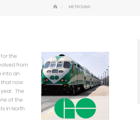
METROLINX
 for the
volved from
e into an
s that now
 year. The
one of the
ts in North