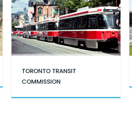
TORONTO TRANSIT
COMMISSION