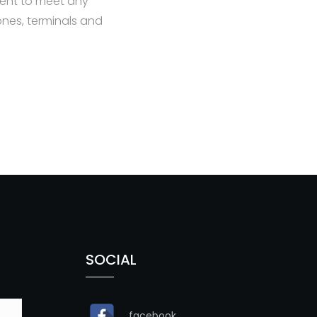
ent to meet any
nes, terminals and
SOCIAL
facebook