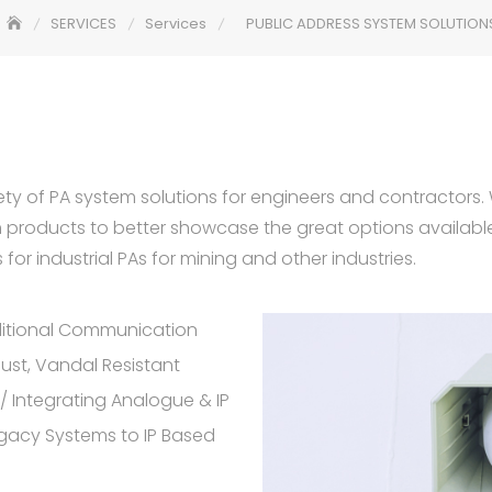
SERVICES
Services
PUBLIC ADDRESS SYSTEM SOLUTION
ety of PA system solutions for engineers and contractors. 
m products to better showcase the great options availabl
for industrial PAs for mining and other industries.
itional Communication
bust, Vandal Resistant
 / Integrating Analogue & IP
gacy Systems to IP Based