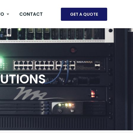
FO
CONTACT
GET A QUOTE
LUTIONS