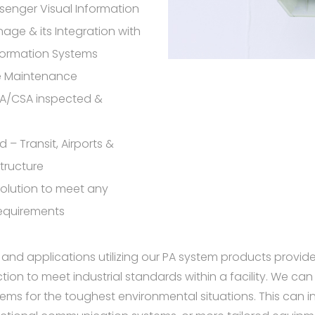
senger Visual Information
nage & its Integration with
formation Systems
ve Maintenance
SA/CSA inspected &
 – Transit, Airports &
structure
olution to meet any
requirements
 and applications utilizing our PA system products provid
on to meet industrial standards within a facility. We can 
ms for the toughest environmental situations. This can i