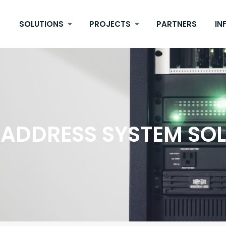
SOLUTIONS
PROJECTS
PARTNERS
IN
 ADDRESS SYSTEM SO