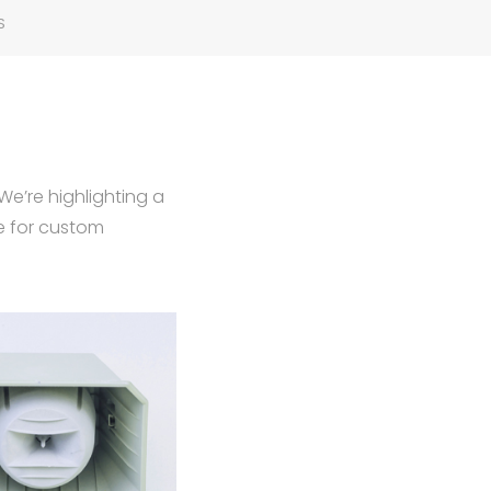
S
We’re highlighting a
e for custom