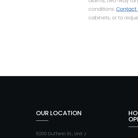
alarms, two-way fun
conditions.
Contact 
cabinets, or to requ
OUR LOCATION
HO
OP
5000 Dufferin St., Unit J