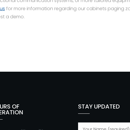
ctional communication systems, or more tailored equipm
us
for more information regarding our cabinets paging zo
est a demo.
URS OF
STAY UPDATED
ERATION