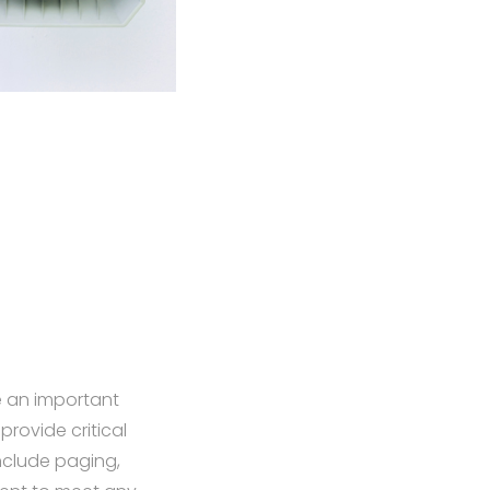
e an important
provide critical
nclude paging,