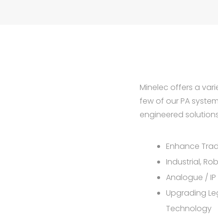
Minelec offers a vari
few of our PA syste
engineered solutions 
Enhance Trad
Industrial, Ro
Analogue / IP
Upgrading Le
Technology