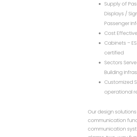
Supply of Pas
Displays / Sig
Passenger In
Cost Effecti
Cabinets – E
certified
Sectors Served
Building Infra
Customized S
operational 
Our design solutions
communication functi
communication syste