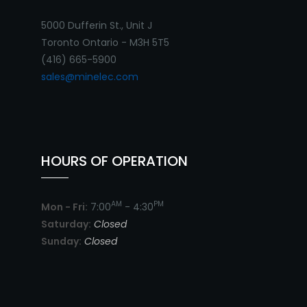
5000 Dufferin St., Unit J
Toronto Ontario - M3H 5T5
(416) 665-5900
sales@minelec.com
HOURS OF OPERATION
AM
PM
Mon - Fri:
7:00
- 4:30
Saturday:
Closed
Sunday:
Closed