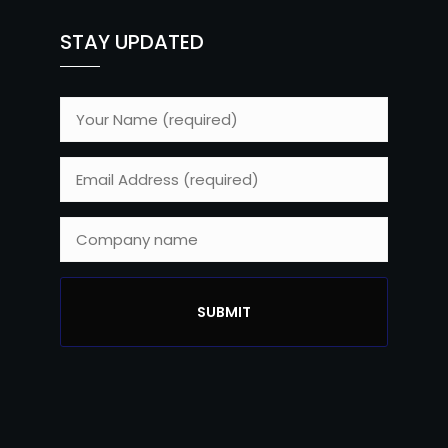
STAY UPDATED