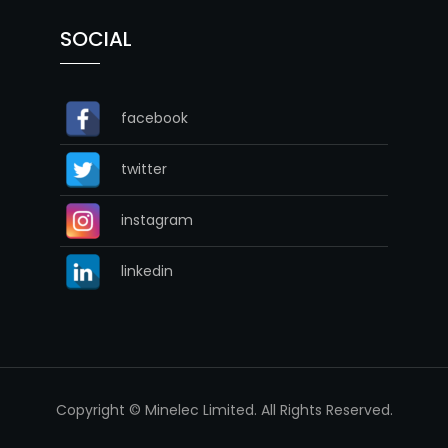
SOCIAL
facebook
twitter
instagram
linkedin
Copyright © Minelec Limited. All Rights Reserved.