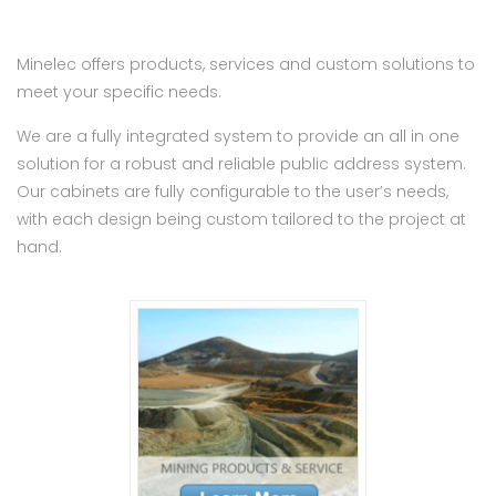
Minelec offers products, services and custom solutions to
meet your specific needs.
We are a fully integrated system to provide an all in one
solution for a robust and reliable public address system.
Our cabinets are fully configurable to the user’s needs,
with each design being custom tailored to the project at
hand.