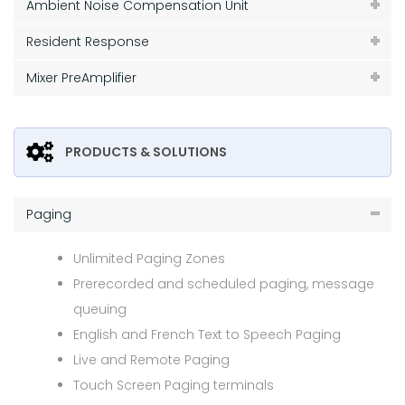
Ambient Noise Compensation Unit
Resident Response
Mixer PreAmplifier
PRODUCTS & SOLUTIONS
Paging
Unlimited Paging Zones
Prerecorded and scheduled paging, message
queuing
English and French Text to Speech Paging
Live and Remote Paging
Touch Screen Paging terminals