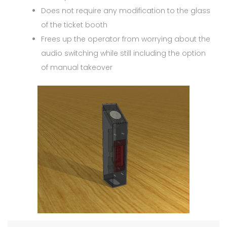
Does not require any modification to the glass
of the ticket booth
Frees up the operator from worrying about the
audio switching while still including the option
of manual takeover