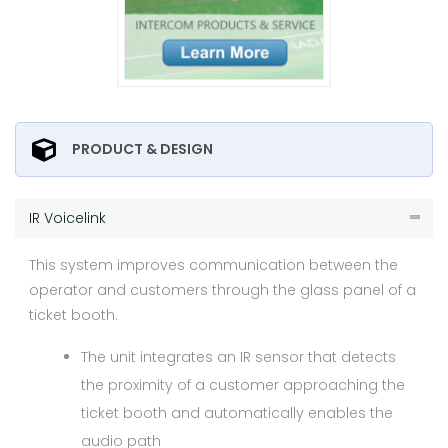
PRODUCT & DESIGN
IR Voicelink
This system improves communication between the
operator and customers through the glass panel of a
ticket booth.
The unit integrates an IR sensor that detects
the proximity of a customer approaching the
ticket booth and automatically enables the
audio path