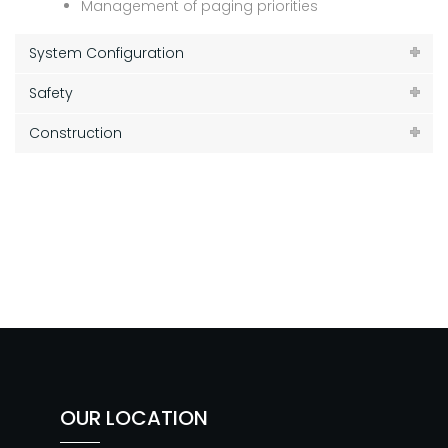
Management of paging priorities
System Configuration
Safety
Construction
OUR LOCATION