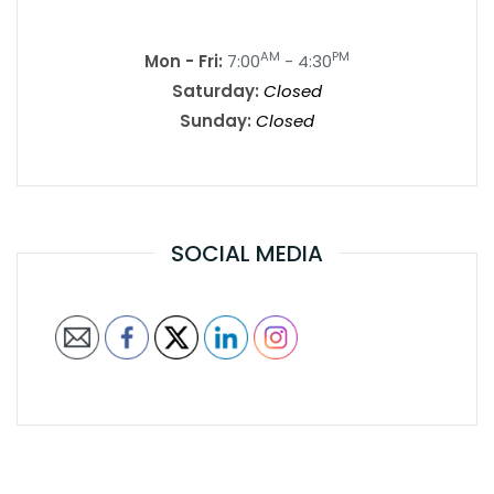
AM
PM
Mon - Fri:
7:00
- 4:30
Saturday:
Closed
Sunday:
Closed
SOCIAL MEDIA