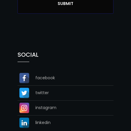
SOCIAL
facebook
twitter
instagram
linkedin