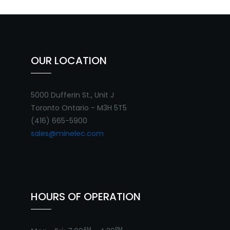
OUR LOCATION
5000 Dufferin St., Unit J
Toronto Ontario - M3H 5T5
(416) 665-5900
sales@minelec.com
HOURS OF OPERATION
AM
PM