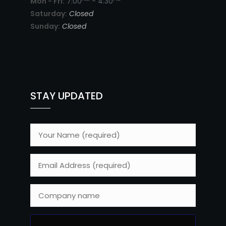
Mon - Fri:
7:00
- 4:30
Saturday:
Closed
Sunday:
Closed
STAY UPDATED