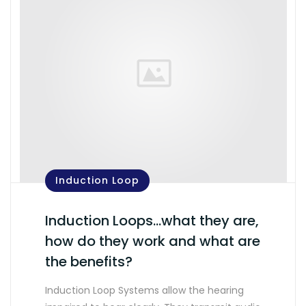
Induction Loop
Induction Loops…what they are,
how do they work and what are
the benefits?
Induction Loop Systems allow the hearing