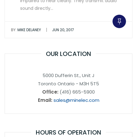
impaired to hear clearly. They transmit audio
sound directly…
|
BY:
MIKE DELANEY
JUN 20, 2017
OUR LOCATION
5000 Dufferin St., Unit J
Toronto Ontario - M3H 5T5
Office:
(416) 665-5900
Email:
sales@minelec.com
HOURS OF OPERATION