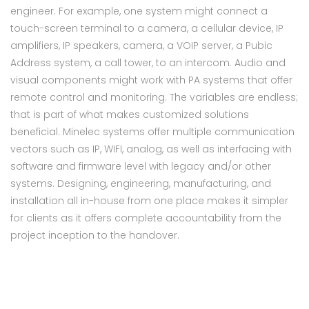
engineer. For example, one system might connect a
touch-screen terminal to a camera, a cellular device, IP
amplifiers, IP speakers, camera, a VOIP server, a Pubic
Address system, a call tower, to an intercom. Audio and
visual components might work with PA systems that offer
remote control and monitoring. The variables are endless;
that is part of what makes customized solutions
beneficial. Minelec systems offer multiple communication
vectors such as IP, WIFI, analog, as well as interfacing with
software and firmware level with legacy and/or other
systems. Designing, engineering, manufacturing, and
installation all in-house from one place makes it simpler
for clients as it offers complete accountability from the
project inception to the handover.