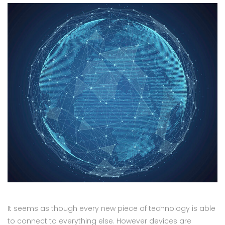
It seems as though every new piece of technology is able
to connect to everything else. However devices are