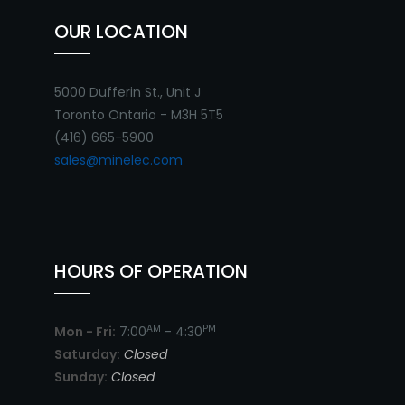
OUR LOCATION
5000 Dufferin St., Unit J
Toronto Ontario - M3H 5T5
(416) 665-5900
sales@minelec.com
HOURS OF OPERATION
AM
PM
Mon - Fri:
7:00
- 4:30
Saturday:
Closed
Sunday:
Closed