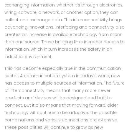
exchanging information, whether it’s through electronics,
wiring, software, a network, or another option, they can
collect and exchange data. This interconnectivity brings
advancing innovations. Interfacing and connectivity also
creates an increase in available technology from more
than one source. These bridging links increase access to
information, which in turn increases the safety in an
industrial environment.
This has become especially true in the communication
sector. A communication system in today’s world, now
has access to multiple sources of information. The future
of interconnectivity means that many more newer
products and devices will be designed and built to
connect. But it also means that moving forward, older
technology will continue to be adaptive. The possible
combinations and various connections are extensive.
These possibilities will continue to grow as new