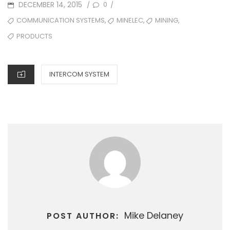
POSTED
DECEMBER 14, 2015
0
/
/
ON
TAGS
,
,
,
COMMUNICATION SYSTEMS
MINELEC
MINING
PRODUCTS
CATEGORIES
INTERCOM SYSTEM
Mike Delaney
POST AUTHOR: