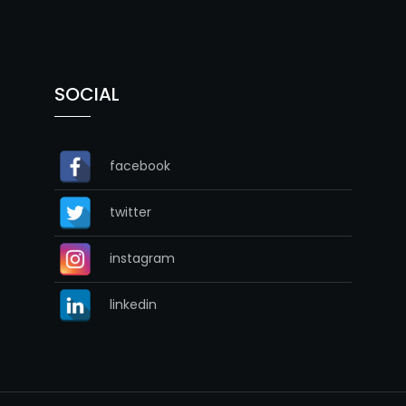
SOCIAL
facebook
twitter
instagram
linkedin