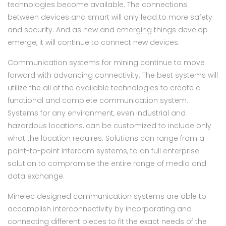
technologies become available. The connections
between devices and smart will only lead to more safety
and security. And as new and emerging things develop
emerge, it will continue to connect new devices.
Communication systems for mining continue to move
forward with advancing connectivity. The best systems will
utilize the all of the available technologies to create a
functional and complete communication system.
Systems for any environment, even industrial and
hazardous locations, can be customized to include only
what the location requires. Solutions can range from a
point-to-point intercom systems, to an full enterprise
solution to compromise the entire range of media and
data exchange.
Minelec designed communication systems are able to
accomplish interconnectivity by incorporating and
connecting different pieces to fit the exact needs of the