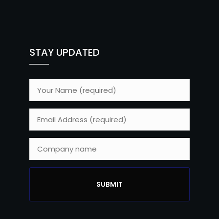
STAY UPDATED