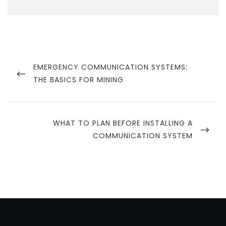
Post
navigation
PREVIOUS
EMERGENCY COMMUNICATION SYSTEMS:
POST
THE BASICS FOR MINING
NEXT
WHAT TO PLAN BEFORE INSTALLING A
POST
COMMUNICATION SYSTEM