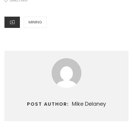
SMELTING
CATEGORIES
MINING
Mike Delaney
POST AUTHOR: