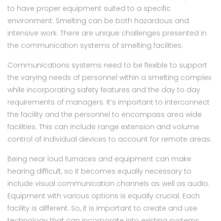
to have proper equipment suited to a specific
environment. Smelting can be both hazardous and
intensive work. There are unique challenges presented in
the communication systems of smelting facilities.
Communications systems need to be flexible to support
the varying needs of personnel within a smelting complex
while incorporating safety features and the day to day
requirements of managers. It’s important to interconnect
the facility and the personnel to encompass area wide
facilities. This can include range extension and volume
control of individual devices to account for remote areas.
Being near loud furnaces and equipment can make
hearing difficult, so it becomes equally necessary to
include visual communication channels as well as audio.
Equipment with various options is equally crucial. Each
facility is different. So, it is important to create and use
technology that can incorporate into existing systems