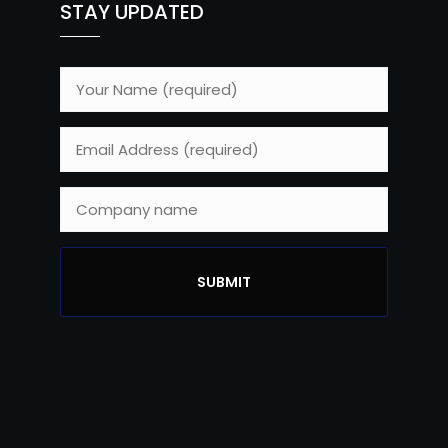
STAY UPDATED