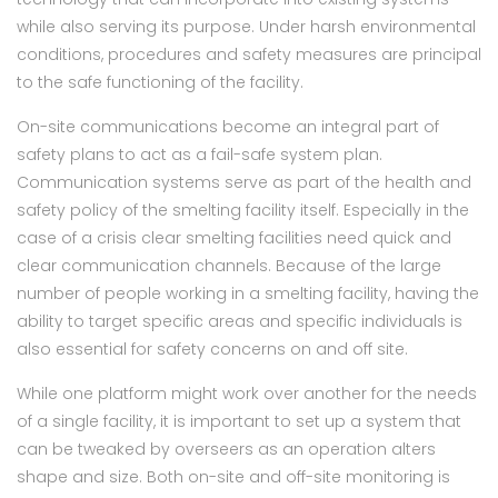
while also serving its purpose. Under harsh environmental
conditions, procedures and safety measures are principal
to the safe functioning of the facility.
On-site communications become an integral part of
safety plans to act as a fail-safe system plan.
Communication systems serve as part of the health and
safety policy of the smelting facility itself. Especially in the
case of a crisis clear smelting facilities need quick and
clear communication channels. Because of the large
number of people working in a smelting facility, having the
ability to target specific areas and specific individuals is
also essential for safety concerns on and off site.
While one platform might work over another for the needs
of a single facility, it is important to set up a system that
can be tweaked by overseers as an operation alters
shape and size. Both on-site and off-site monitoring is