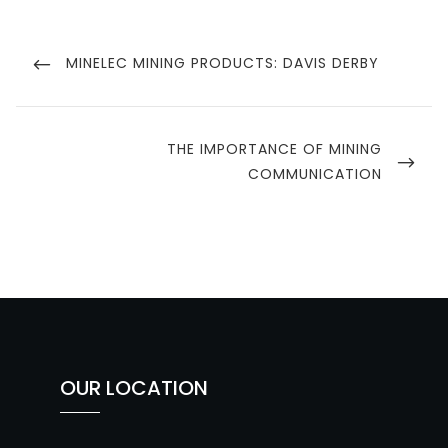
Post
navigation
PREVIOUS
MINELEC MINING PRODUCTS: DAVIS DERBY
POST
NEXT
THE IMPORTANCE OF MINING
POST
COMMUNICATION
OUR LOCATION