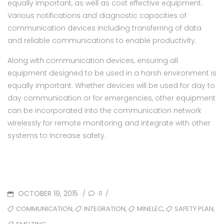
equally important, as well as cost effective equipment.
Various notifications and diagnostic capacities of
communication devices including transferring of data
and reliable communications to enable productivity.
Along with communication devices, ensuring all
equipment designed to be used in a harsh environment is
equally important. Whether devices will be used for day to
day communication or for emergencies, other equipment
can be incorporated into the communication network
wirelessly for remote monitoring and integrate with other
systems to increase safety.
POSTED
OCTOBER 19, 2015
0
/
/
ON
TAGS
,
,
,
,
COMMUNICATION
INTEGRATION
MINELEC
SAFETY PLAN