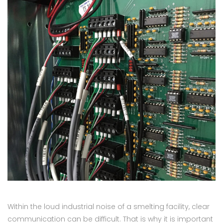
Within the loud industrial noise of a smelting facility, clear
communication can be difficult. That is why it is important