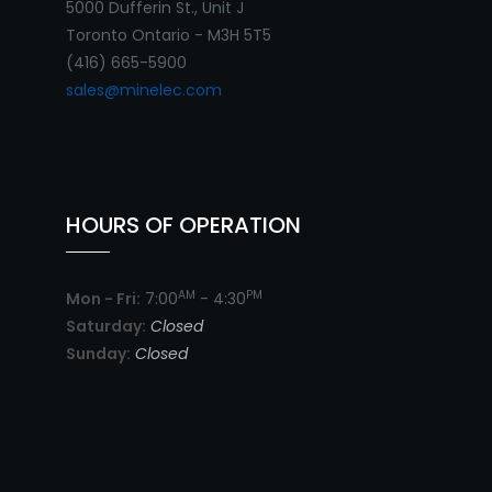
5000 Dufferin St., Unit J
Toronto Ontario - M3H 5T5
(416) 665-5900
sales@minelec.com
HOURS OF OPERATION
AM
PM
Mon - Fri:
7:00
- 4:30
Saturday:
Closed
Sunday:
Closed