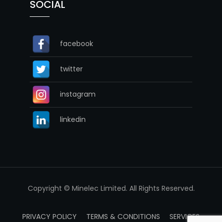
SOCIAL
facebook
twitter
instagram
linkedin
Copyright © Minelec Limited. All Rights Reserved.
PRIVACY POLICY
TERMS & CONDITIONS
SERVICES