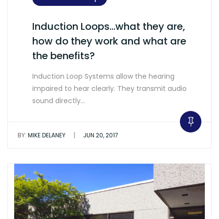
Induction Loops…what they are,
how do they work and what are
the benefits?
Induction Loop Systems allow the hearing
impaired to hear clearly. They transmit audio
sound directly…
|
BY:
MIKE DELANEY
JUN 20, 2017