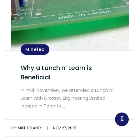
Minelec
Why a Lunch n’ Learn is
Beneficial
In mid-November, we attended a Lunch n’
Learn with Crossey Engineering Limited
located in Toronto.…
|
BY:
MIKE DELANEY
NOV 27, 2015