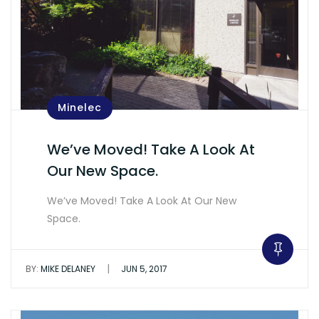
Minelec
We’ve Moved! Take A Look At
Our New Space.
We’ve Moved! Take A Look At Our New
Space.
|
BY:
MIKE DELANEY
JUN 5, 2017