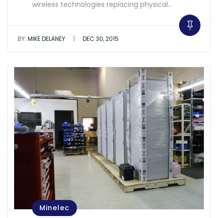
wireless technologies replacing physical…
|
BY:
MIKE DELANEY
DEC 30, 2015
Minelec