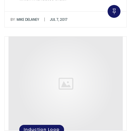
|
BY:
MIKE DELANEY
JUL 7, 2017
Induction Loop