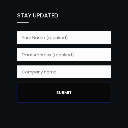
STAY UPDATED