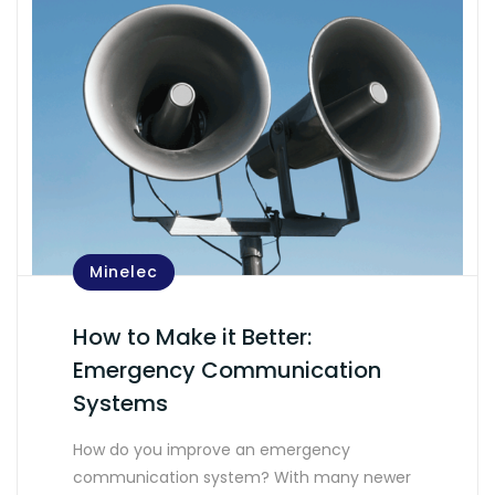
Minelec
How to Make it Better:
Emergency Communication
Systems
How do you improve an emergency
communication system? With many newer