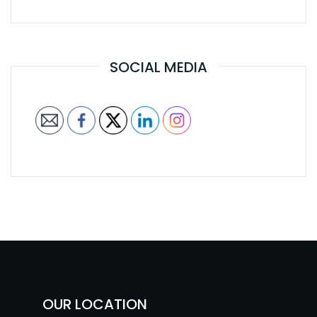
SOCIAL MEDIA
OUR LOCATION