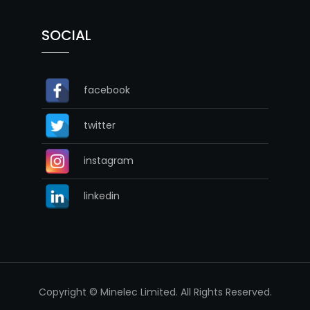
SOCIAL
facebook
twitter
instagram
linkedin
Copyright © Minelec Limited. All Rights Reserved.