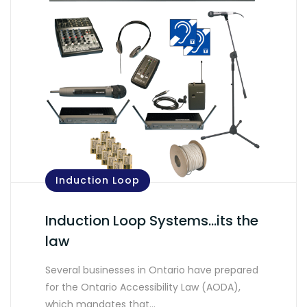
Induction Loop
Induction Loop Systems…its the
law
Several businesses in Ontario have prepared
for the Ontario Accessibility Law (AODA),
which mandates that…