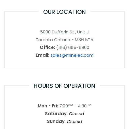
OUR LOCATION
5000 Dufferin St., Unit J
Toronto Ontario - M3H 5T5
Office:
(416) 665-5900
Email:
sales@minelec.com
HOURS OF OPERATION
AM
PM
Mon - Fri:
7:00
- 4:30
Saturday:
Closed
Sunday:
Closed