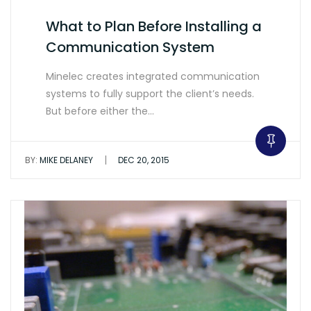
What to Plan Before Installing a
Communication System
Minelec creates integrated communication
systems to fully support the client’s needs.
But before either the…
|
BY:
MIKE DELANEY
DEC 20, 2015