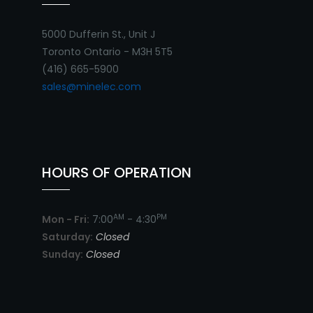
5000 Dufferin St., Unit J
Toronto Ontario - M3H 5T5
(416) 665-5900
sales@minelec.com
HOURS OF OPERATION
AM
PM
Mon - Fri:
7:00
- 4:30
Saturday:
Closed
Sunday:
Closed