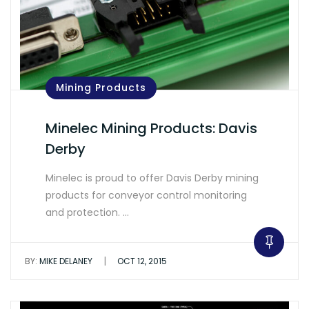
Mining Products
Minelec Mining Products: Davis
Derby
Minelec is proud to offer Davis Derby mining
products for conveyor control monitoring
and protection. …
|
BY:
MIKE DELANEY
OCT 12, 2015