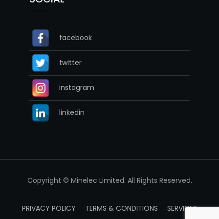
facebook
twitter
instagram
linkedin
Copyright © Minelec Limited. All Rights Reserved.
PRIVACY POLICY
TERMS & CONDITIONS
SERVICES