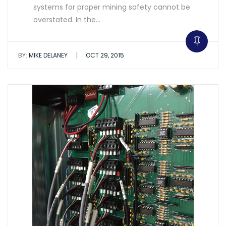
systems for proper mining safety cannot be
overstated. In the…
|
BY:
MIKE DELANEY
OCT 29, 2015