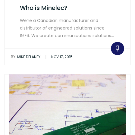
Who is Minelec?
We’re a Canadian manufacturer and
distributor of engineered solutions since
1976. We create communications solutions…
|
BY:
MIKE DELANEY
NOV 17, 2015