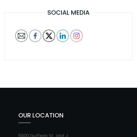
SOCIAL MEDIA
OUR LOCATION
5000 Dufferin St., Unit J