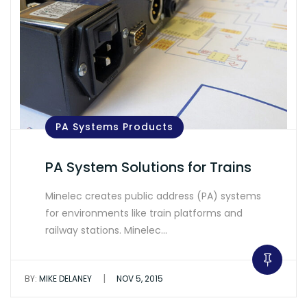
PA Systems Products
PA System Solutions for Trains
Minelec creates public address (PA) systems
for environments like train platforms and
railway stations. Minelec…
|
BY:
MIKE DELANEY
NOV 5, 2015