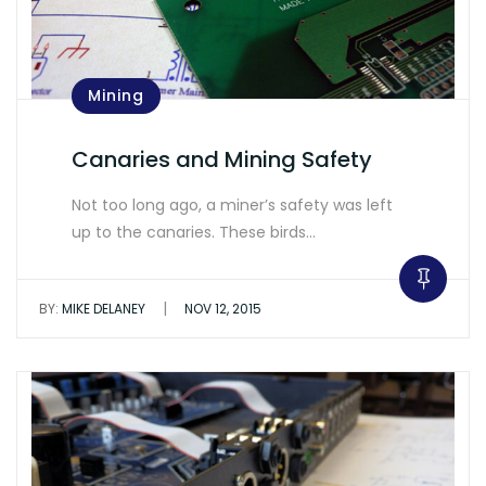
Mining
Canaries and Mining Safety
Not too long ago, a miner’s safety was left
up to the canaries. These birds…
|
BY:
MIKE DELANEY
NOV 12, 2015