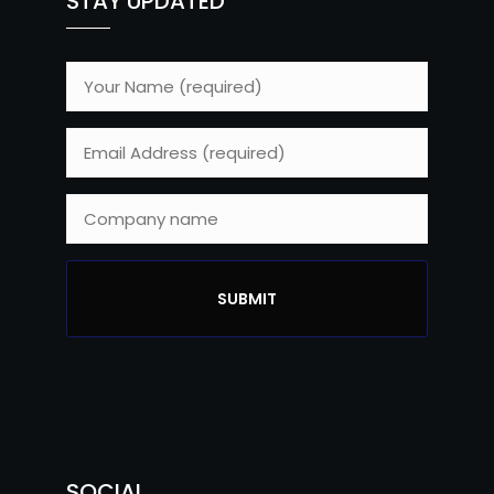
STAY UPDATED
SOCIAL