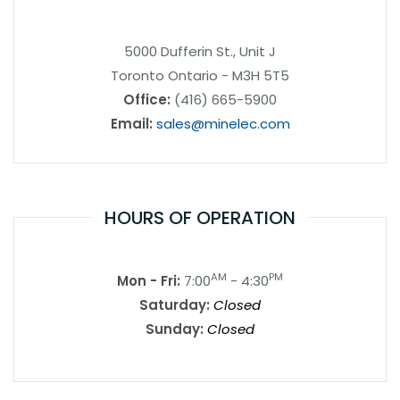
5000 Dufferin St., Unit J
Toronto Ontario - M3H 5T5
Office:
(416) 665-5900
Email:
sales@minelec.com
HOURS OF OPERATION
AM
PM
Mon - Fri:
7:00
- 4:30
Saturday:
Closed
Sunday:
Closed