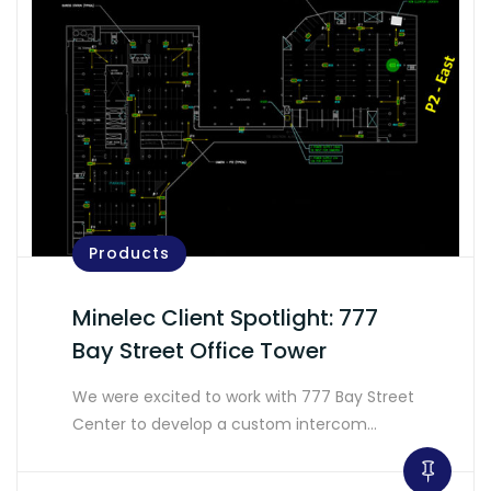
Products
Minelec Client Spotlight: 777
Bay Street Office Tower
We were excited to work with 777 Bay Street
Center to develop a custom intercom…