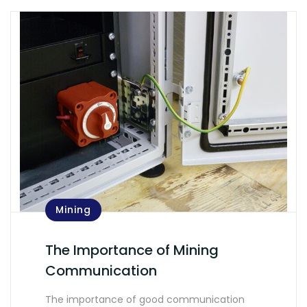
Mining
The Importance of Mining
Communication
The importance of good communication