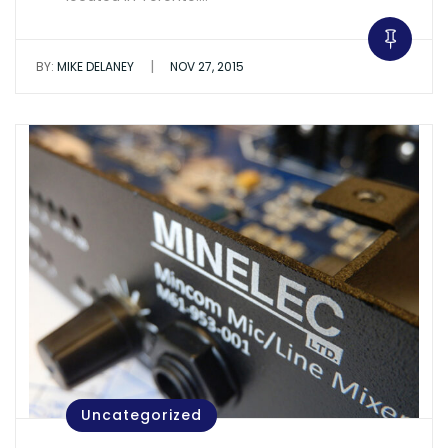
|
BY:
MIKE DELANEY
NOV 27, 2015
Uncategorized