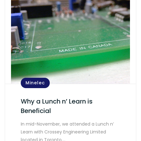
Minelec
Why a Lunch n’ Learn is
Beneficial
In mid-November, we attended a Lunch n’
Learn with Crossey Engineering Limited
located in Toronto.…