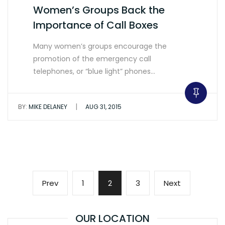
Women’s Groups Back the
Importance of Call Boxes
Many women’s groups encourage the
promotion of the emergency call
telephones, or “blue light” phones…
|
BY:
MIKE DELANEY
AUG 31, 2015
Posts
Previous
Page
Page
Page
Next
Prev
1
2
3
Next
pagination
page
page
OUR LOCATION