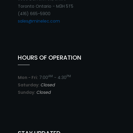
Toronto Ontario - M3H 5T5
(416) 665-5900
sales@minelec.com
HOURS OF OPERATION
AM
PM
Mon - Fri:
7:00
- 4:30
Saturday:
Closed
Sunday:
Closed