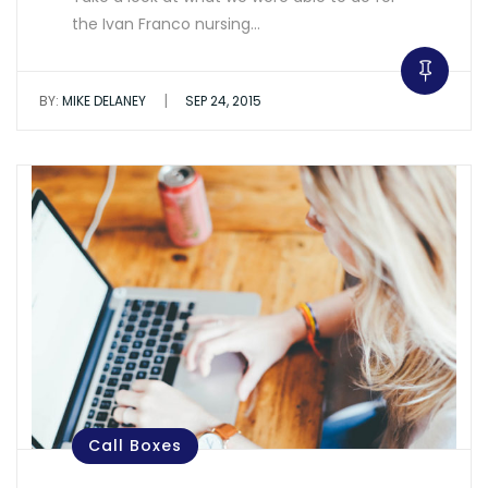
the Ivan Franco nursing…
|
BY:
MIKE DELANEY
SEP 24, 2015
Call Boxes