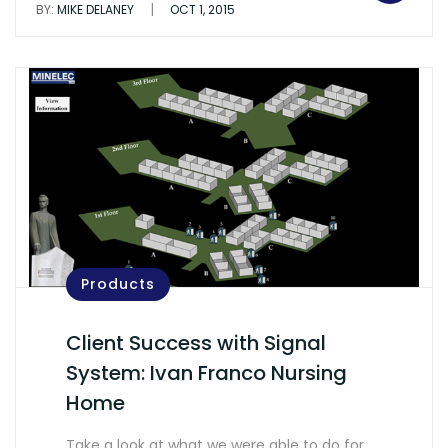
|
BY:
MIKE DELANEY
OCT 1, 2015
Products
Client Success with Signal
System: Ivan Franco Nursing
Home
Take a look at what we were able to do for