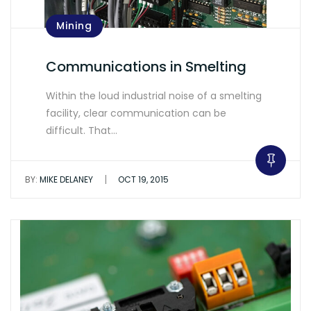
Mining
Communications in Smelting
Within the loud industrial noise of a smelting
facility, clear communication can be
difficult. That…
|
BY:
MIKE DELANEY
OCT 19, 2015